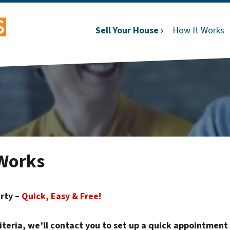
Sell Your House ›
How It Works
Works
erty –
Quick, Easy & Free!
riteria, we’ll contact you to set up a quick appointment