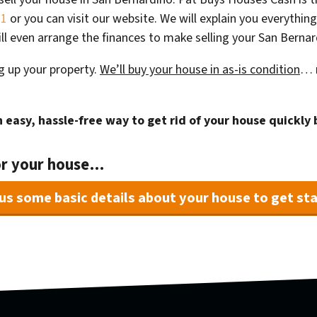
31
or you can visit our website. We will explain you everything
ll even arrange the finances to make selling your San Berna
g up your property.
We’ll buy your house in as-is condition
… n
 easy, hassle-free way to get rid of your house quickly 
or your house…
us some basic details about your house to get sta