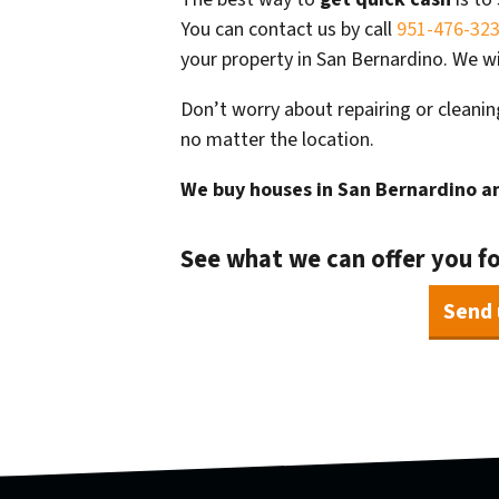
You can contact us by call
951-476-32
your property in San Bernardino. We wi
Don’t worry about repairing or cleanin
no matter the location.
We buy houses in San Bernardino
an
See what we can offer you f
Send 