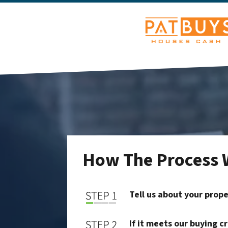
How The Process 
Tell us about your prop
If it meets our buying c