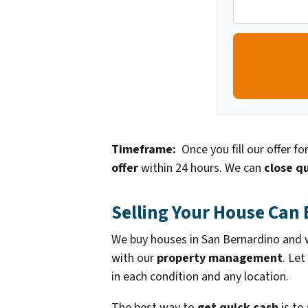
Timeframe:
Once you fill our offer f
offer
within 24 hours. We can
close qu
Selling Your House Can 
We buy houses in San Bernardino and we
with our
property management
. Let
in each condition and any location.
The best way to
get quick cash
is to