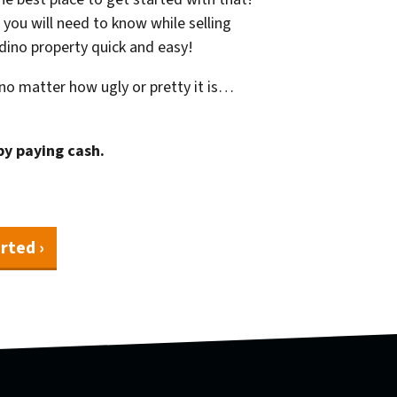
 you will need to know while selling
rdino property quick and easy!
o matter how ugly or pretty it is…
by paying cash.
rted ›