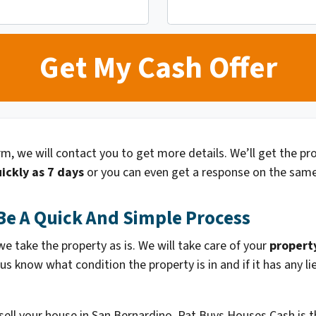
orm, we will contact you to get more details. We’ll get the p
ickly as 7 days
or you can even get a response on the same
Be A Quick And Simple Process
 take the property as is. We will take care of your
propert
 us know what condition the property is in and if it has any 
 sell your house in San Bernardino. Pat Buys Houses Cash is t