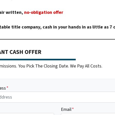
air written,
no-obligation offer
table title company, cash in your hands in as little as 7 
ANT CASH OFFER
ssions. You Pick The Closing Date. We Pay All Costs.
ess
*
Email
*