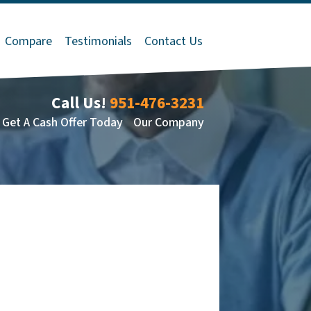
Compare
Testimonials
Contact Us
Call Us!
951-476-3231
Get A Cash Offer Today
Our Company