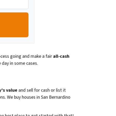
rocess going and make a fair
all-cash
 day in some cases.
y’s value
and sell for cash or list it
liens. We buy houses in San Bernardino
he best place to get started with that!