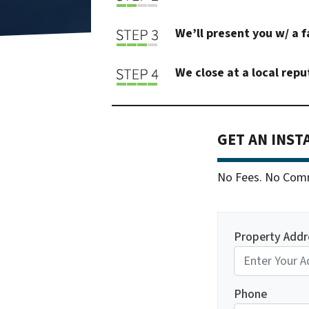
We’ll present you w/ a f
We close at a local repu
GET AN INST
No Fees. No Commi
Property Addr
Phone