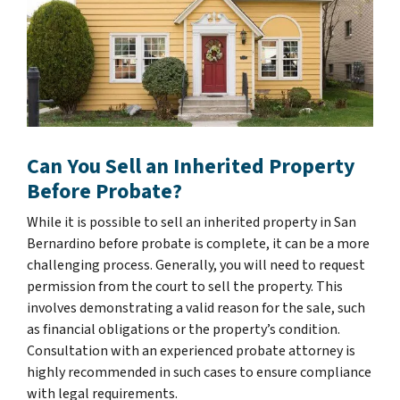
Can You Sell an Inherited Property
Before Probate?
While it is possible to sell an inherited property in San
Bernardino before probate is complete, it can be a more
challenging process. Generally, you will need to request
permission from the court to sell the property. This
involves demonstrating a valid reason for the sale, such
as financial obligations or the property’s condition.
Consultation with an experienced probate attorney is
highly recommended in such cases to ensure compliance
with legal requirements.