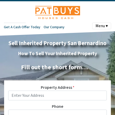
Menu ▾
Get A Cash Offer Today
Our Company
Sell Inherited Property San Bernardino
How To Sell Your Inherited Property
Fill out the short form…
Property Address
*
Phone