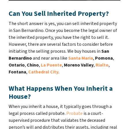
Can You Sell Inherited Property?
The short answer is yes, you can sell inherited property
in San Bernardino. Once you become the legal owner of
the inherited property, you have the right to sell it.
However, there are several factors to consider before
initiating the selling process. We buy houses in
San
Bernardino
and near area like
Santa Maria
,
Pomona
,
Ontario
,
Chino
,
La Puente
,
Moreno Valley
,
Rialto
,
Fontana
,
Cathedral City
.
What Happens When You Inherit a
House?
When you inherit a house, it typically goes through a
legal process called probate.
Probate
is a court-
supervised procedure that validates the deceased
person’s will and distributes their assets, including real