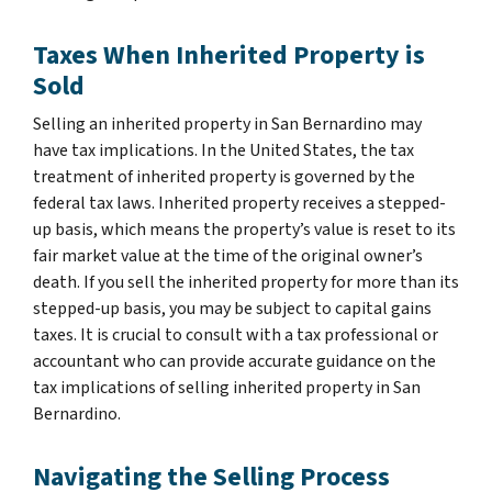
Taxes When Inherited Property is
Sold
Selling an inherited property in San Bernardino may
have tax implications. In the United States, the tax
treatment of inherited property is governed by the
federal tax laws. Inherited property receives a stepped-
up basis, which means the property’s value is reset to its
fair market value at the time of the original owner’s
death. If you sell the inherited property for more than its
stepped-up basis, you may be subject to capital gains
taxes. It is crucial to consult with a tax professional or
accountant who can provide accurate guidance on the
tax implications of selling inherited property in San
Bernardino.
Navigating the Selling Process