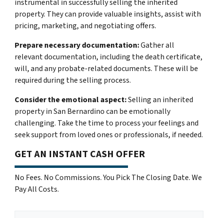
instrumental in successfully selling the inherited
property. They can provide valuable insights, assist with
pricing, marketing, and negotiating offers.
Prepare necessary documentation:
Gather all
relevant documentation, including the death certificate,
will, and any probate-related documents. These will be
required during the selling process.
Consider the emotional aspect:
Selling an inherited
property in San Bernardino can be emotionally
challenging. Take the time to process your feelings and
seek support from loved ones or professionals, if needed.
GET AN INSTANT CASH OFFER
No Fees. No Commissions. You Pick The Closing Date. We
Pay All Costs.