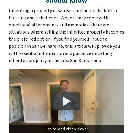
Should Know
Inheriting a property in San Bernardino can be both a
blessing and a challenge. While it may come with
emotional attachments and memories, there are
situations where selling the inherited property becomes
the preferred option. If you find yourself in such a
position in San Bernardino, this article will provide you
with essential information and guidance on selling
inherited property in the area San Bernardino.
Tap to load video player