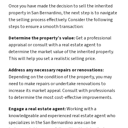
Once you have made the decision to sell the inherited
property in San Bernardino, the next step is to navigate
the selling process effectively. Consider the following
steps to ensure a smooth transaction:
Determine the property’s value:
Get a professional
appraisal or consult with a real estate agent to
determine the market value of the inherited property.
This will help you set a realistic selling price.
Address any necessary repairs or renovations:
Depending on the condition of the property, you may
need to make repairs or undertake renovations to
increase its market appeal. Consult with professionals
to determine the most cost-effective improvements.
Engage a real estate agent:
Working with a
knowledgeable and experienced real estate agent who
specializes in the San Bernardino area can be