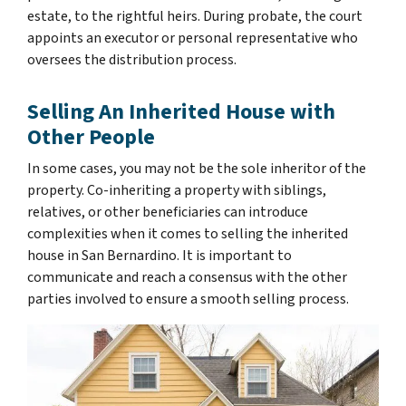
estate, to the rightful heirs. During probate, the court
appoints an executor or personal representative who
oversees the distribution process.
Selling An Inherited House with
Other People
In some cases, you may not be the sole inheritor of the
property. Co-inheriting a property with siblings,
relatives, or other beneficiaries can introduce
complexities when it comes to selling the inherited
house in San Bernardino. It is important to
communicate and reach a consensus with the other
parties involved to ensure a smooth selling process.