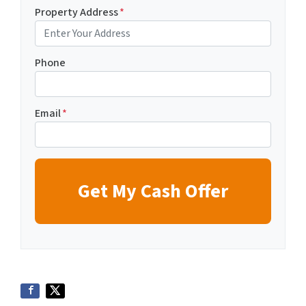
Property Address
*
Phone
Email
*