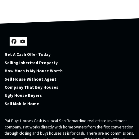
Facebook
YouTube
Get A Cash Offer Today
Selling Inherited Property
How Much Is My House Worth
Sell House Without Agent
Company That Buy Houses
Ugly House Buyers
Sell Mobile Home
Pat Buys Houses Cash is a local San Bernardino real estate investment
company. Pat works directly with homeowners from the first conversation
through closing and buys houses as is for cash. There are no commissions,