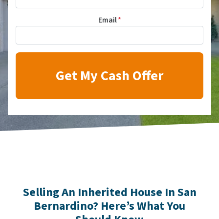
Email
*
Selling An Inherited House In San
Bernardino? Here’s What You