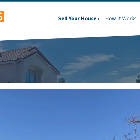
Sell Your House ›
How It Works