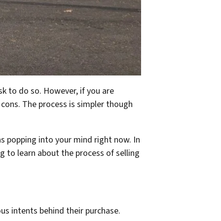
sk to do so. However, if you are
 cons. The process is simpler though
ns popping into your mind right now. In
g to learn about the process of selling
us intents behind their purchase.