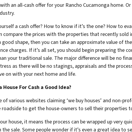
 with an all-cash offer for your Rancho Cucamonga home. Or g
ndustry.
rself a cash offer? How to know if it’s the one? How to eval
an compare the prices with the properties that recently sold 
ch good shape, then you can take an approximate value of th
 charges. If it’s all set, you should begin preparing the co
 than your traditional sale. The major difference will be no f
 stress as there will be no stagings, appraisals and the proce
ve on with your next home and life.
a House For Cash a Good Idea?
 of various websites claiming ‘we buy houses’ and non-profe
e roadside to get the house-owners to sell their properties 
your house, it means the process can be wrapped up very qui
 the sale. Some people wonder if it’s even a great idea to se