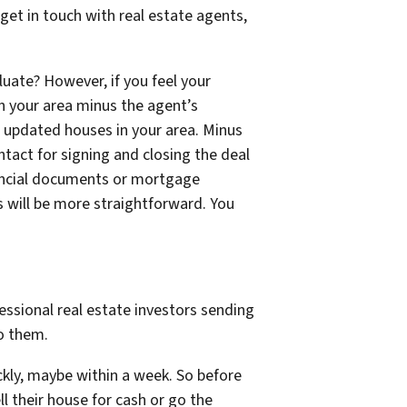
et in touch with real estate agents,
uate? However, if you feel your
in your area minus the agent’s
e updated houses in your area. Minus
ntact for signing and closing the deal
inancial documents or mortgage
ss will be more straightforward. You
ssional real estate investors sending
to them.
ckly, maybe within a week. So before
ll their house for cash or go the