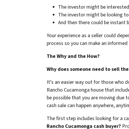
The investor might be interested 
The investor might be looking to
And then there could be instant 
Your experience as a seller could depe
process so you can make an informed 
The Why and the How?
Why does someone need to sell their 
It’s an easier way out for those who d
Rancho Cucamonga house that includes v
be possible that you are moving due to 
cash sale can happen anywhere, anytim
The first step includes looking for a c
Rancho Cucamonga cash buyer?
Pro