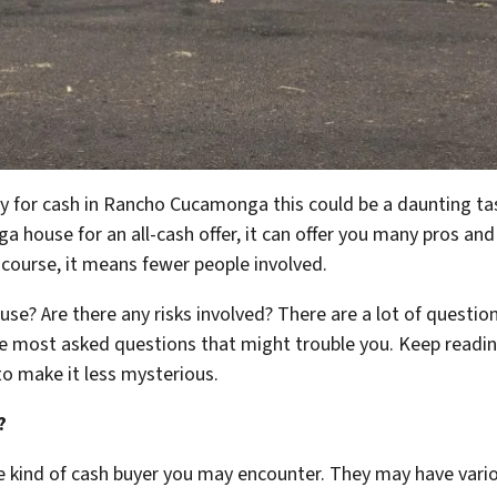
kly for cash in Rancho Cucamonga this could be a daunting ta
 house for an all-cash offer, it can offer you many pros and
course, it means fewer people involved.
use? Are there any risks involved? There are a lot of questio
the most asked questions that might trouble you. Keep readin
to make it less mysterious.
?
he kind of cash buyer you may encounter. They may have vario