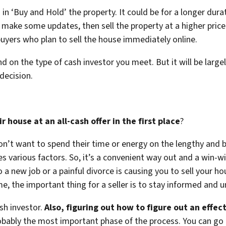
in ‘Buy and Hold’ the property. It could be for a longer durat
 make some updates, then sell the property at a higher price
buyers who plan to sell the house immediately online.
nd on the type of cash investor you meet. But it will be la
decision.
house at an all-cash offer in the first place
?
on’t want to spend their time or energy on the lengthy and b
arious factors. So, it’s a convenient way out and a win-win
a new job or a painful divorce is causing you to sell your ho
e, the important thing for a seller is to stay informed an
ash investor.
Also, figuring out how to figure out an effec
bably the most important phase of the process. You can go t