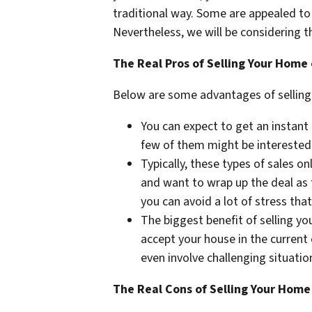
traditional way. Some are appealed to 
Nevertheless, we will be considering t
The Real Pros of Selling Your Home
Below are some advantages of selling yo
You can expect to get an instant 
few of them might be interested i
Typically, these types of sales o
and want to wrap up the deal as f
you can avoid a lot of stress tha
The biggest benefit of selling y
accept your house in the current
even involve challenging situatio
The Real Cons of Selling Your Home