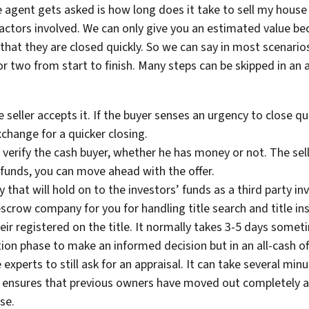
 agent gets asked is how long does it take to sell my house 
 factors involved. We can only give you an estimated value 
hat they are closed quickly. So we can say in most scenarios
or two from start to finish. Many steps can be skipped in an a
 seller accepts it. If the buyer senses an urgency to close qu
exchange for a quicker closing.
 verify the cash buyer, whether he has money or not. The sel
of funds, you can move ahead with the offer.
at will hold on to the investors’ funds as a third party in
escrow company for you for handling title search and title in
ir registered on the title. It normally takes 3-5 days somet
tion phase to make an informed decision but in an all-cash offe
experts to still ask for an appraisal. It can take several min
 ensures that previous owners have moved out completely an
lose.