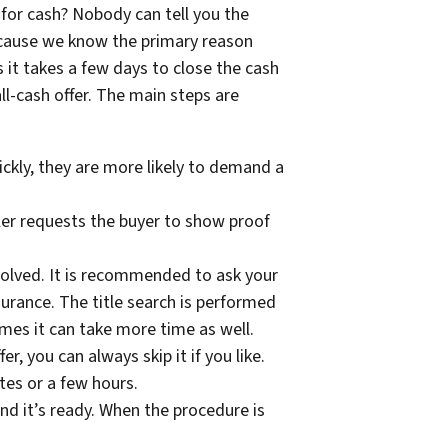
for cash? Nobody can tell you the
because we know the primary reason
 it takes a few days to close the cash
ll-cash offer. The main steps are
ickly, they are more likely to demand a
ler requests the buyer to show proof
volved. It is recommended to ask your
surance. The title search is performed
imes it can take more time as well.
r, you can always skip it if you like.
utes or a few hours.
d it’s ready. When the procedure is