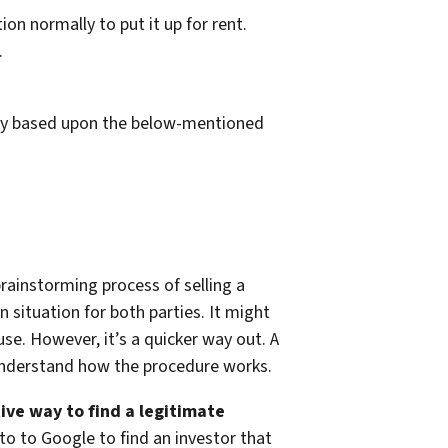
ion normally to put it up for rent.
.
rgely based upon the below-mentioned
rainstorming process of selling a
 situation for both parties. It might
use. However, it’s a quicker way out. A
d understand how the procedure works.
tive way to find a legitimate
o to Google to find an investor that