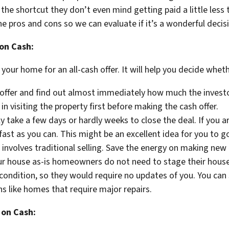
the shortcut they don’t even mind getting paid a little less 
he pros and cons so we can evaluate if it’s a wonderful decis
 on Cash:
ur home for an all-cash offer. It will help you decide whethe
offer and find out almost immediately how much the investor 
n visiting the property first before making the cash offer.
nly take a few days or hardly weeks to close the deal. If you 
ast as you can. This might be an excellent idea for you to go 
t involves traditional selling. Save the energy on making new 
our house as-is homeowners do not need to stage their house
 condition, so they would require no updates of you. You can
ns like homes that require major repairs.
 on Cash: