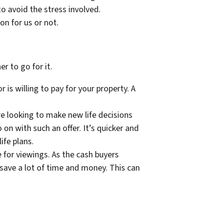
to avoid the stress involved.
ion for us or not.
r to go for it.
is willing to pay for your property. A
are looking to make new life decisions
on with such an offer. It’s quicker and
life plans.
 for viewings. As the cash buyers
 save a lot of time and money. This can