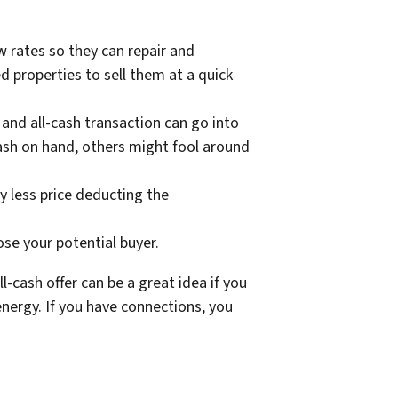
w rates so they can repair and
d properties to sell them at a quick
and all-cash transaction can go into
cash on hand, others might fool around
ly less price deducting the
oose your potential buyer.
l-cash offer can be a great idea if you
 energy. If you have connections, you