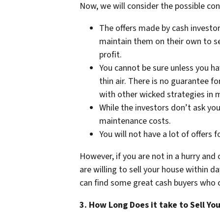
Now, we will consider the possible cons
The offers made by cash investors
maintain them on their own to sel
profit.
You cannot be sure unless you ha
thin air. There is no guarantee f
with other wicked strategies in 
While the investors don’t ask you 
maintenance costs.
You will not have a lot of offers 
However, if you are not in a hurry and 
are willing to sell your house within da
can find some great cash buyers who c
3. How Long Does it take to Sell Yo