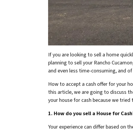
If you are looking to sell a home quic
planning to sell your Rancho Cucamonga
and even less time-consuming, and of 
How to accept a cash offer for your ho
this article, we are going to discuss 
your house for cash because we tried 
1. How do you sell a House for Cash
Your experience can differ based on t