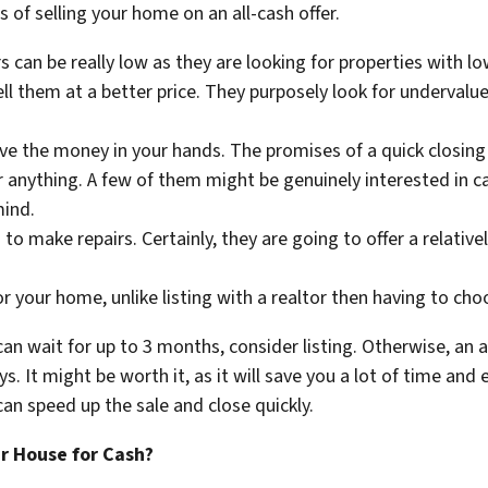
 of selling your home on an all-cash offer.
 can be really low as they are looking for properties with lo
l them at a better price. They purposely look for undervalue
ve the money in your hands. The promises of a quick closing 
or anything. A few of them might be genuinely interested in 
mind.
to make repairs. Certainly, they are going to offer a relative
for your home, unlike listing with a realtor then having to ch
can wait for up to 3 months, consider listing. Otherwise, an al
ys. It might be worth it, as it will save you a lot of time and
an speed up the sale and close quickly.
ur House for Cash?