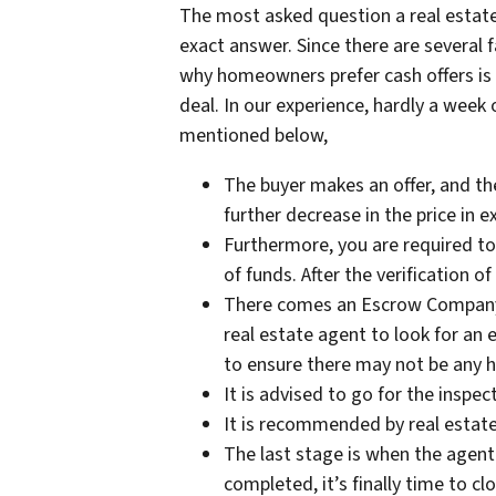
The most asked question a real estate
exact answer. Since there are several
why homeowners prefer cash offers is t
deal. In our experience, hardly a week 
mentioned below,
The buyer makes an offer, and the
further decrease in the price in 
Furthermore, you are required to
of funds. After the verification 
There comes an Escrow Company th
real estate agent to look for an 
to ensure there may not be any he
It is advised to go for the inspec
It is recommended by real estate 
The last stage is when the agent
completed, it’s finally time to c