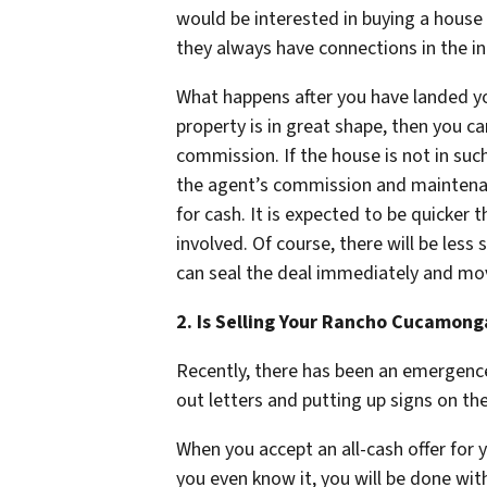
would be interested in buying a house
they always have connections in the i
What happens after you have landed you
property is in great shape, then you c
commission. If the house is not in su
the agent’s commission and maintenance
for cash. It is expected to be quicker
involved. Of course, there will be less
can seal the deal immediately and mo
2. Is Selling Your Rancho Cucamong
Recently, there has been an emergence
out letters and putting up signs on th
When you accept an all-cash offer for 
you even know it, you will be done with