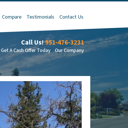
Compare
Testimonials
Contact Us
Call Us!
951-476-3231
Get A Cash Offer Today
Our Company