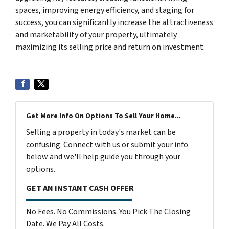
spaces, improving energy efficiency, and staging for
success, you can significantly increase the attractiveness
and marketability of your property, ultimately
maximizing its selling price and return on investment.
Get More Info On Options To Sell Your Home...
Selling a property in today's market can be
confusing. Connect with us or submit your info
below and we'll help guide you through your
options.
GET AN INSTANT CASH OFFER
No Fees. No Commissions. You Pick The Closing
Date. We Pay All Costs.