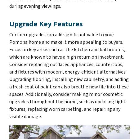
during evening viewings.
Upgrade Key Features
Certain upgrades can add significant value to your
Pomona home and make it more appealing to buyers.
Focus on key areas such as the kitchen and bathrooms,
which are known to have a high return on investment.
Consider replacing outdated appliances, countertops,
and fixtures with modern, energy-efficient alternatives.
Upgrading flooring, installing new cabinetry, and adding
a fresh coat of paint can also breathe new life into these
spaces. Additionally, consider making minor cosmetic
upgrades throughout the home, such as updating light
fixtures, replacing worn carpeting, and repairing any
visible damage.