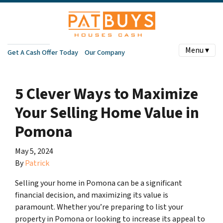
Menu ▾
Get A Cash Offer Today
Our Company
5 Clever Ways to Maximize
Your Selling Home Value in
Pomona
May 5, 2024
By
Patrick
Selling your home in Pomona can be a significant
financial decision, and maximizing its value is
paramount. Whether you’re preparing to list your
property in Pomona or looking to increase its appeal to