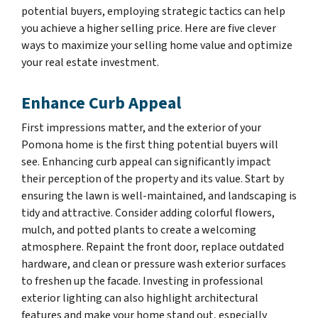
potential buyers, employing strategic tactics can help
you achieve a higher selling price. Here are five clever
ways to maximize your selling home value and optimize
your real estate investment.
Enhance Curb Appeal
First impressions matter, and the exterior of your
Pomona home is the first thing potential buyers will
see. Enhancing curb appeal can significantly impact
their perception of the property and its value. Start by
ensuring the lawn is well-maintained, and landscaping is
tidy and attractive. Consider adding colorful flowers,
mulch, and potted plants to create a welcoming
atmosphere. Repaint the front door, replace outdated
hardware, and clean or pressure wash exterior surfaces
to freshen up the facade. Investing in professional
exterior lighting can also highlight architectural
features and make your home stand out, especially