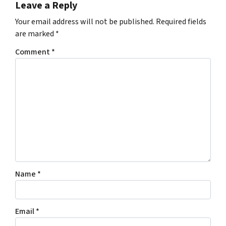
Leave a Reply
Your email address will not be published.
Required fields
are marked
*
Comment
*
Name
*
Email
*