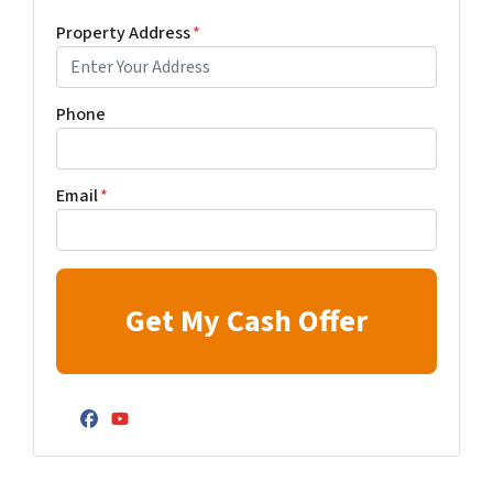
Property Address
*
Phone
Email
*
Facebook
YouTube