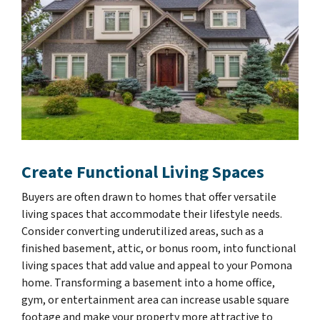
Create Functional Living Spaces
Buyers are often drawn to homes that offer versatile
living spaces that accommodate their lifestyle needs.
Consider converting underutilized areas, such as a
finished basement, attic, or bonus room, into functional
living spaces that add value and appeal to your Pomona
home. Transforming a basement into a home office,
gym, or entertainment area can increase usable square
footage and make your property more attractive to