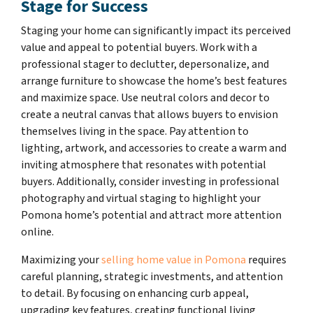
Stage for Success
Staging your home can significantly impact its perceived
value and appeal to potential buyers. Work with a
professional stager to declutter, depersonalize, and
arrange furniture to showcase the home’s best features
and maximize space. Use neutral colors and decor to
create a neutral canvas that allows buyers to envision
themselves living in the space. Pay attention to
lighting, artwork, and accessories to create a warm and
inviting atmosphere that resonates with potential
buyers. Additionally, consider investing in professional
photography and virtual staging to highlight your
Pomona home’s potential and attract more attention
online.
Maximizing your
selling home value in Pomona
requires
careful planning, strategic investments, and attention
to detail. By focusing on enhancing curb appeal,
upgrading key features, creating functional living