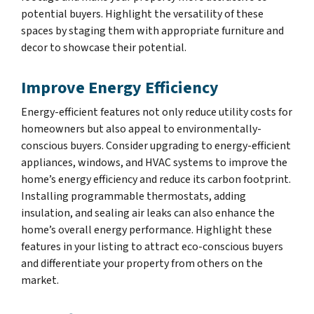
potential buyers. Highlight the versatility of these
spaces by staging them with appropriate furniture and
decor to showcase their potential.
Improve Energy Efficiency
Energy-efficient features not only reduce utility costs for
homeowners but also appeal to environmentally-
conscious buyers. Consider upgrading to energy-efficient
appliances, windows, and HVAC systems to improve the
home’s energy efficiency and reduce its carbon footprint.
Installing programmable thermostats, adding
insulation, and sealing air leaks can also enhance the
home’s overall energy performance. Highlight these
features in your listing to attract eco-conscious buyers
and differentiate your property from others on the
market.