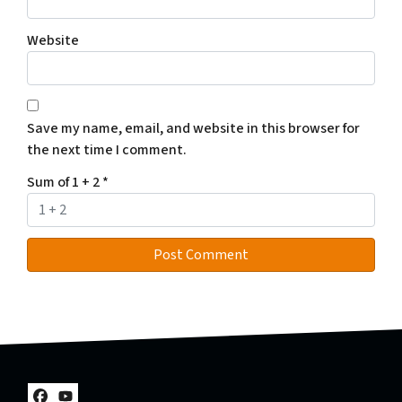
Website
Save my name, email, and website in this browser for
the next time I comment.
Sum of 1 + 2
*