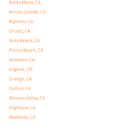
Santa Maria, CA
Arroyo Grande, CA
Nipomo, CA
Orcutt, CA
Avila Beach, CA
Pismo Beach, CA
Anaheim, CA
Eugene, OR
Orange, CA
Colton, CA
Moreno Valley, CA
Highland, CA
Redlands, CA