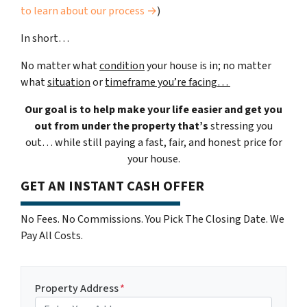
to learn about our process →
)
In short…
No matter what
condition
your house is in; no matter
what
situation
or
timeframe you’re facing…
Our goal is to help make your life easier and get you
out from under the property that’s
stressing you
out… while still paying a fast, fair, and honest price for
your house.
GET AN INSTANT CASH OFFER
No Fees. No Commissions. You Pick The Closing Date. We
Pay All Costs.
Property Address
*