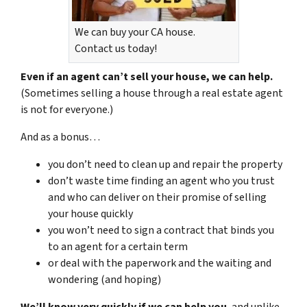
We can buy your CA house.
Contact us today!
Even if an agent can’t sell your house, we can help.
(Sometimes selling a house through a real estate agent
is not for everyone.)
And as a bonus…
you don’t need to clean up and repair the property
don’t waste time finding an agent who you trust
and who can deliver on their promise of selling
your house quickly
you won’t need to sign a contract that binds you
to an agent for a certain term
or deal with the paperwork and the waiting and
wondering (and hoping)
We’ll know very quickly if we can help you
, and unlike