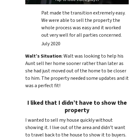
Pat made the transition extremely easy.
We were able to sell the property the
whole process was easy and it worked
out very well for all parties concerned.
July 2020
Walt’s Situation
: Walt was looking to help his
Aunt sell her home sooner rather than later as
she had just moved out of the home to be closer
to him. The property needed some updates and it
was a perfect fit!
I liked that I didn’t have to show the
property
I wanted to sell my house quickly without
showing it. I live out of the area and didn’t want
to travel back to the house to show it to buyers.