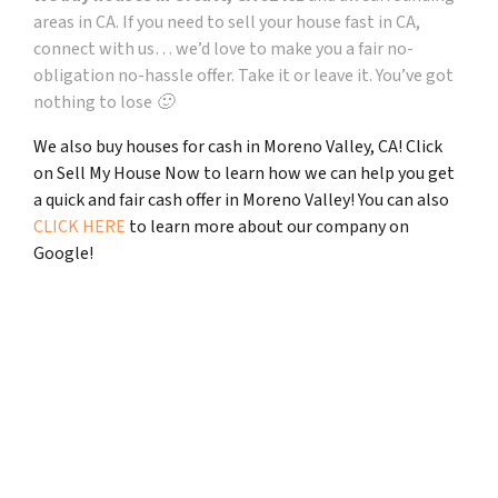
areas in CA. If you need to sell your house fast in CA,
connect with us… we’d love to make you a fair no-
obligation no-hassle offer. Take it or leave it. You’ve got
nothing to lose 🙂
We also buy houses for cash in Moreno Valley, CA! Click
on Sell My House Now to learn how we can help you get
a quick and fair cash offer in Moreno Valley! You can also
CLICK HERE
to learn more about our company on
Google!