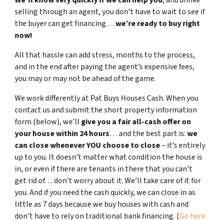
selling through an agent, you don’t have to wait to see if
the buyer can get financing…
we’re ready to buy right
now!
All that hassle can add stress, months to the process,
and in the end after paying the agent’s expensive fees,
you may or may not be ahead of the game.
We work differently at Pat Buys Houses Cash. When you
contact us and submit the short property information
form (below), we’ll
give you a fair all-cash offer on
your house within 24 hours
… and the best part is:
we
can close whenever YOU choose to close
– it’s entirely
up to you. It doesn’t matter what condition the house is
in, or even if there are tenants in there that you can’t
get rid of… don’t worry about it. We’ll take care of it for
you. And if you need the cash quickly, we can close in as
little as 7 days because we buy houses with cash and
don’t have to rely on traditional bank financing. (
Go here