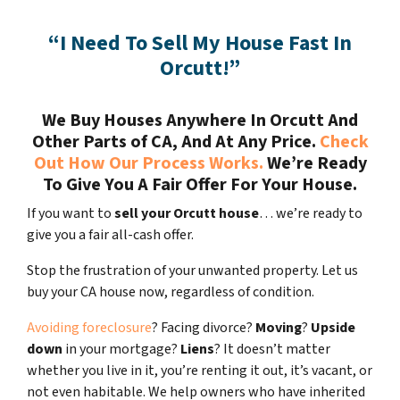
“I Need To Sell My House Fast In
Orcutt!”
We Buy Houses Anywhere In Orcutt And
Other Parts of CA, And At Any Price.
Check
Out How Our Process Works.
We’re Ready
To Give You A Fair Offer For Your House.
If you want to
sell your Orcutt house
… we’re ready to
give you a fair all-cash offer.
Stop the frustration of your unwanted property. Let us
buy your CA house now, regardless of condition.
Avoiding foreclosure
? Facing divorce?
Moving
?
Upside
down
in your mortgage?
Liens
? It doesn’t matter
whether you live in it, you’re renting it out, it’s vacant, or
not even habitable. We help owners who have inherited