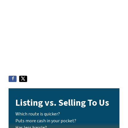
Listing vs. Selling To Us
Which route is quicker?
Puts more cash in your pocket?
Has less hassle?