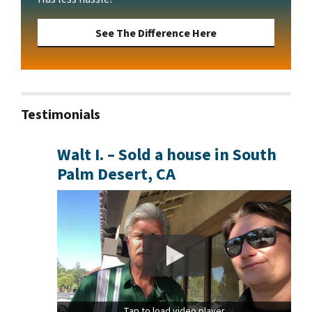
See The Difference Here
Testimonials
Walt I. – Sold a house in South
Palm Desert, CA
Tap to load video player