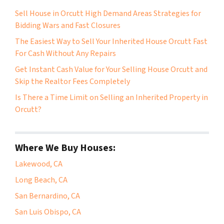
Sell House in Orcutt High Demand Areas Strategies for
Bidding Wars and Fast Closures
The Easiest Way to Sell Your Inherited House Orcutt Fast
For Cash Without Any Repairs
Get Instant Cash Value for Your Selling House Orcutt and
Skip the Realtor Fees Completely
Is There a Time Limit on Selling an Inherited Property in
Orcutt?
Where We Buy Houses:
Lakewood, CA
Long Beach, CA
San Bernardino, CA
San Luis Obispo, CA