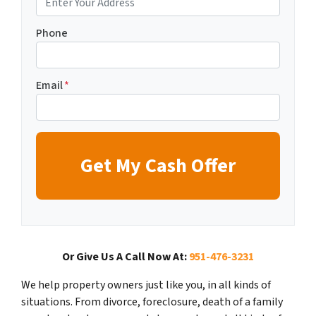
Phone
Email
*
Or Give Us A Call Now At:
951-476-3231
We help property owners just like you, in all kinds of
situations. From divorce, foreclosure, death of a family