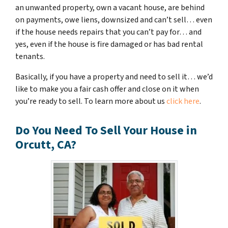
an unwanted property, own a vacant house, are behind
on payments, owe liens, downsized and can’t sell… even
if the house needs repairs that you can’t pay for… and
yes, even if the house is fire damaged or has bad rental
tenants.
Basically, if you have a property and need to sell it… we’d
like to make you a fair cash offer and close on it when
you’re ready to sell. To learn more about us
click here
.
Do You Need To Sell Your House in
Orcutt, CA?