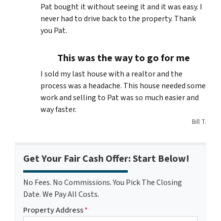
Pat bought it without seeing it and it was easy. I
never had to drive back to the property. Thank
you Pat.
This was the way to go for me
I sold my last house with a realtor and the
process was a headache. This house needed some
work and selling to Pat was so much easier and
way faster.
Bill T.
Get Your Fair Cash Offer: Start Below!
No Fees. No Commissions. You Pick The Closing
Date. We Pay All Costs.
Property Address
*