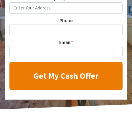
Phone
Email
*