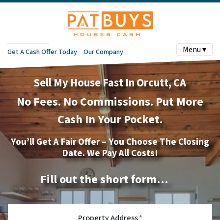
Menu ▾
Get A Cash Offer Today
Our Company
Sell My House Fast In Orcutt, CA
No
Fees.
No
Commissions. Put More
Cash In Your Pocket.
You’ll Get A Fair Offer – You Choose The Closing
Date. We Pay All Costs!
Fill out the short form…
Property Address
*