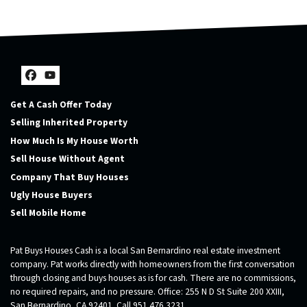
Facebook
YouTube
Get A Cash Offer Today
Selling Inherited Property
How Much Is My House Worth
Sell House Without Agent
Company That Buy Houses
Ugly House Buyers
Sell Mobile Home
Pat Buys Houses Cash is a local San Bernardino real estate investment
company. Pat works directly with homeowners from the first conversation
through closing and buys houses as is for cash. There are no commissions,
no required repairs, and no pressure. Office: 255 N D St Suite 200 XXIII,
San Bernardino, CA 92401. Call 951 476 3231.