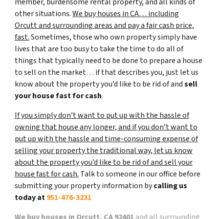
member, burdensome rental property, and all kinds of
other situations.
We buy houses in CA… including
Orcutt and surrounding areas and pay a fair cash price,
fast.
Sometimes, those who own property simply have
lives that are too busy to take the time to do all of
things that typically need to be done to prepare a house
to sell on the market… if that describes you, just let us
know about the property you’d like to be rid of and
sell
your house fast for cash
.
If you simply don’t want to put up with the hassle of
owning that house any longer, and if you don’t want to
put up with the hassle and time-consuming expense of
selling your property the traditional way, let us know
about the property you’d like to be rid of and sell your
house fast for cash.
Talk to someone in our office before
submitting your property information by
calling us
today at
951-476-3231
We buy houses in Orcutt, CA 92401
and all surrounding