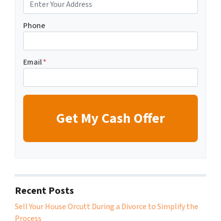
Phone
Email
*
Recent Posts
Sell Your House Orcutt During a Divorce to Simplify the
Process